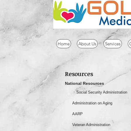
Home
About Us
Services
Resources
National Resources
Social Security Administration
Administration on Aging
AARP
Veteran Administration