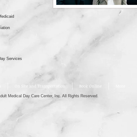
Medicaid
iation
Day Services
s
On Site and Transportation
Book Online
More
ult Medical Day Care Center, Inc. All Rights Reserved.