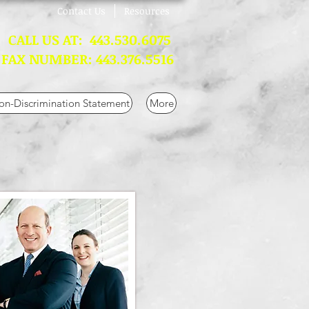
Contact Us
Resources
L US AT: 443.530.6075
 NUMBER: 443.376.5516
n-Discrimination Statement
More