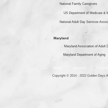
National Family Caregivers
US Department of Medicare & 
National Adult Day Services Assoc
Maryland
Maryland Association of Adult 
Maryland Department of Aging
Home
About Us
Service
Copyright © 2014 - 2022 Golden Days Ad