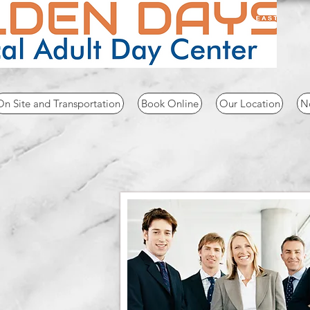
CAL
FAX
On Site and Transportation
Book Online
Our Location
No