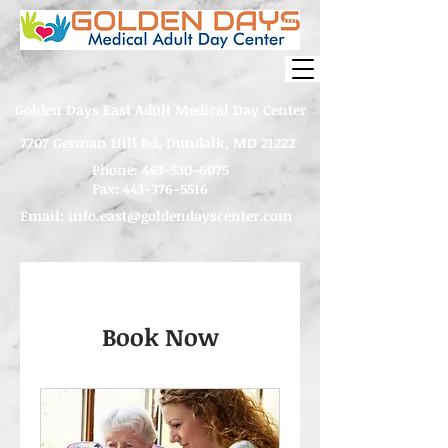
Golden Days East Adult Medical Day Center
7707 German Hill Rd, Dundalk, MD 21222
Phone:
443-530-6075
Fax: 443-376-5516
Email:
info.east@goldendayscenter.com
Book Now