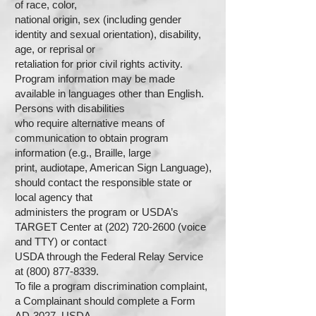
of race, color,
national origin, sex (including gender
identity and sexual orientation), disability,
age, or reprisal or
retaliation for prior civil rights activity.
Program information may be made
available in languages other than English.
Persons with disabilities
who require alternative means of
communication to obtain program
information (e.g., Braille, large
print, audiotape, American Sign Language),
should contact the responsible state or
local agency that
administers the program or USDA’s
TARGET Center at (202) 720-2600 (voice
and TTY) or contact
USDA through the Federal Relay Service
at (800) 877-8339.
To file a program discrimination complaint,
a Complainant should complete a Form
AD-3027, USDA