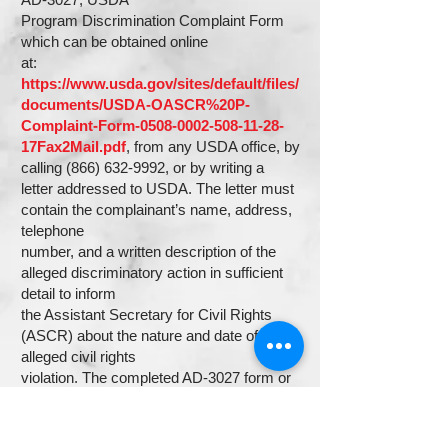
Program Discrimination Complaint Form
which can be obtained online
at:
https://www.usda.gov/sites/default/files/
documents/USDA-OASCR%20P-
Complaint-Form-0508-0002-508-11-28-
17Fax2Mail.pdf
, from any USDA office, by
calling
(866) 632-9992
, or by writing a
letter addressed to USDA. The letter must
contain the complainant’s name, address,
telephone
number, and a written description of the
alleged discriminatory action in sufficient
detail to inform
the Assistant Secretary for Civil Rights
(ASCR) about the nature and date of an
alleged civil rights
violation. The completed AD-3027 form or
letter must be submitted to USDA by: