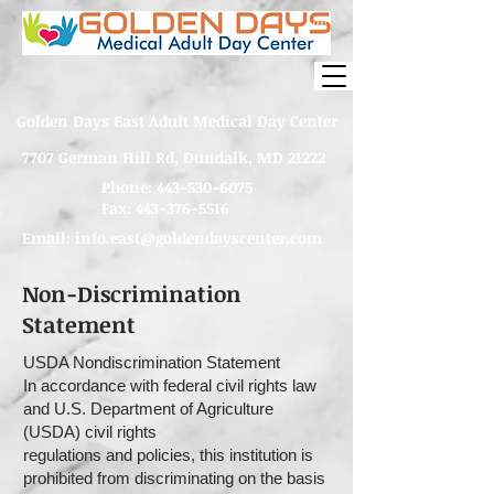
Golden Days East Adult Medical Day Center
7707 German Hill Rd, Dundalk, MD 21222
Phone:
443-530-6075
Fax: 443-376-5516
Email:
info.east@goldendayscenter.com
Non-Discrimination
Statement
USDA Nondiscrimination Statement
In accordance with federal civil rights law
and U.S. Department of Agriculture
(USDA) civil rights
regulations and policies, this institution is
prohibited from discriminating on the basis